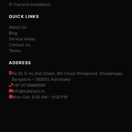
IP Camera Installation
QUICK LINKS
About Us
Blog
Service Areas
Contact Us
Terms
ADDRESS
No 81, D no 2nd Street, 8th Cross Shivajiroad, Shivajinagar,
Bangalore – 560051, Karnataka
+91-9738966594
info@cyberpro.in
Mon–Sat: 9:00 AM – 9:00 PM