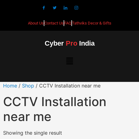
About Us
Contact Us
FAQ
Tathviks Decor & Gifts
Cyber
Pro
India
Home
/
Shop
/ CCTV Installation near me
CCTV Installation
near me
Showing the single result