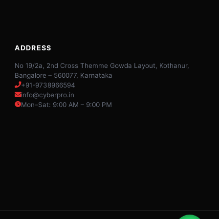
ADDRESS
No 19/2a, 2nd Cross Themme Gowda Layout, Kothanur,
Bangalore – 560077, Karnataka
+91-9738966594
info@cyberpro.in
Mon–Sat: 9:00 AM – 9:00 PM