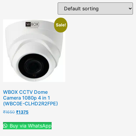
Sale!
WBOX CCTV Dome
Camera 1080p 4 in 1
(WBC0E-CLHD2R2FPE)
₹
1650
₹
1375
Buy via WhatsApp