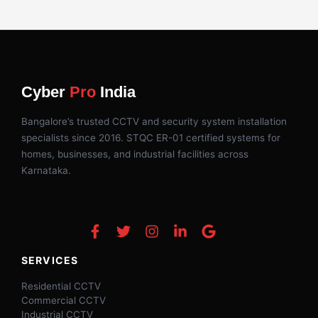
Cyber
Pro
India
Bangalore’s trusted CCTV and security system installation
specialists since 2016. STQC ER-01 certified systems for
homes, businesses, and industrial facilities across
Karnataka.
SERVICES
Residential CCTV
Commercial CCTV
Industrial CCTV