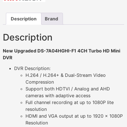
Description
Brand
Description
New Upgraded DS-7A04HGHI-F1 4CH Turbo HD Mini
DVR
DVR Description:
H.264 / H.264+ & Dual-Stream Video
Compression
Support both HDTVI / Analog and AHD
cameras with adaptive access
Full channel recording at up to 1080P lite
resolution
HDMI and VGA output at up to 1920 x 1080P
Resolution