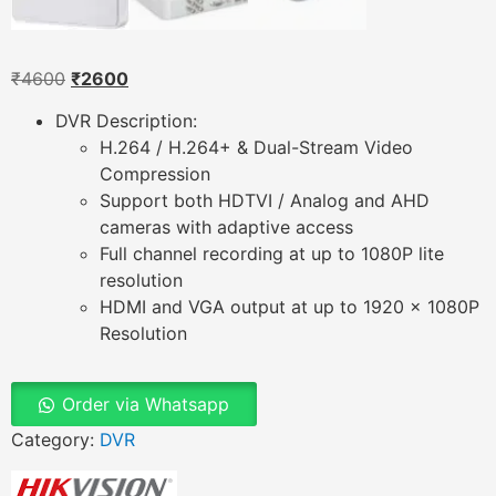
₹
4600
₹
2600
DVR Description:
H.264 / H.264+ & Dual-Stream Video
Compression
Support both HDTVI / Analog and AHD
cameras with adaptive access
Full channel recording at up to 1080P lite
resolution
HDMI and VGA output at up to 1920 x 1080P
Resolution
Order via Whatsapp
Category:
DVR