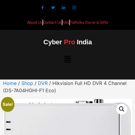
About Us
Contact Us
FAQ
Tathviks Decor & Gifts
Cyber
Pro
India
Home
/
Shop
/
DVR
/ Hikvision Full HD DVR 4 Channel
(DS-7A04HGHI-F1 Eco)
Sale!