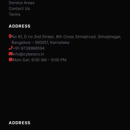
Service Areas
Contact Us
Terms
ADDRESS
No 81, D no 2nd Street, 8th Cross Shivajiroad, Shivajinagar,
Bangalore – 560051, Karnataka
+91-9738966594
info@cyberpro.in
Mon–Sat: 9:00 AM – 9:00 PM
ADDRESS