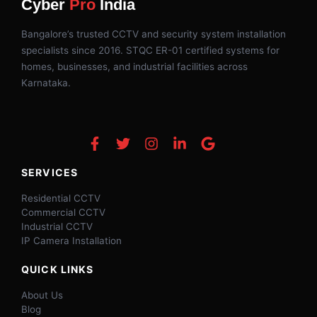
Cyber
Pro
India
Bangalore’s trusted CCTV and security system installation
specialists since 2016. STQC ER-01 certified systems for
homes, businesses, and industrial facilities across
Karnataka.
SERVICES
Residential CCTV
Commercial CCTV
Industrial CCTV
IP Camera Installation
QUICK LINKS
About Us
Blog