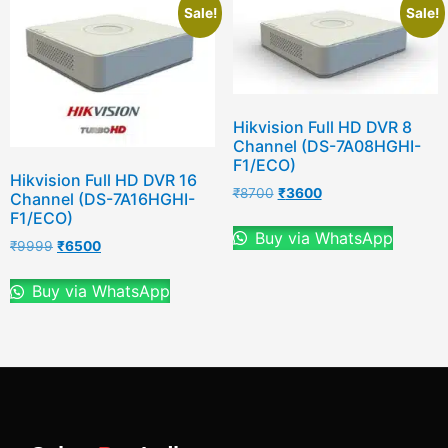
Sale!
Sale!
Hikvision Full HD DVR 8
Channel (DS-7A08HGHI-
F1/ECO)
Hikvision Full HD DVR 16
₹
8700
₹
3600
Channel (DS-7A16HGHI-
F1/ECO)
Buy via WhatsApp
₹
9999
₹
6500
Buy via WhatsApp