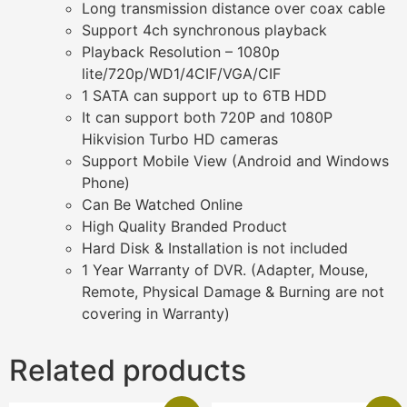
Long transmission distance over coax cable
Support 4ch synchronous playback
Playback Resolution – 1080p
lite/720p/WD1/4CIF/VGA/CIF
1 SATA can support up to 6TB HDD
It can support both 720P and 1080P
Hikvision Turbo HD cameras
Support Mobile View (Android and Windows
Phone)
Can Be Watched Online
High Quality Branded Product
Hard Disk & Installation is not included
1 Year Warranty of DVR. (Adapter, Mouse,
Remote, Physical Damage & Burning are not
covering in Warranty)
Related products