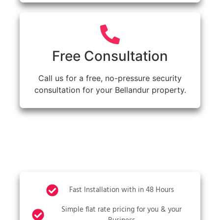
Free Consultation
Call us for a free, no-pressure security
consultation for your Bellandur property.
Fast Installation with in 48 Hours
Simple flat rate pricing for you & your