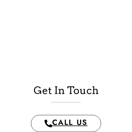
Get In Touch
CALL US