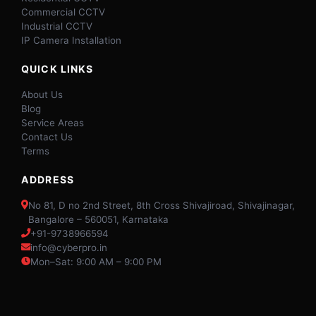
Commercial CCTV
Industrial CCTV
IP Camera Installation
QUICK LINKS
About Us
Blog
Service Areas
Contact Us
Terms
ADDRESS
No 81, D no 2nd Street, 8th Cross Shivajiroad, Shivajinagar,
Bangalore – 560051, Karnataka
+91-9738966594
info@cyberpro.in
Mon–Sat: 9:00 AM – 9:00 PM