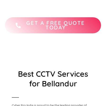
STQC-certified CCTV camera brands.
GET A FREE QUOTE
TODAY
Best CCTV Services
for Bellandur
Cyber Pro India is proud to be the leading provider of