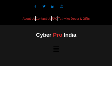
About Us
Contact Us
FAQ
Tathviks Decor & Gifts
Cyber
Pro
India
Best CCTV Installation in
Bellandur