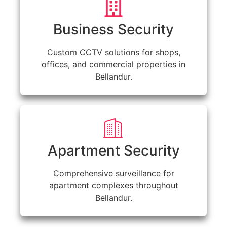
Business Security
Custom CCTV solutions for shops,
offices, and commercial properties in
Bellandur.
Apartment Security
Comprehensive surveillance for
apartment complexes throughout
Bellandur.