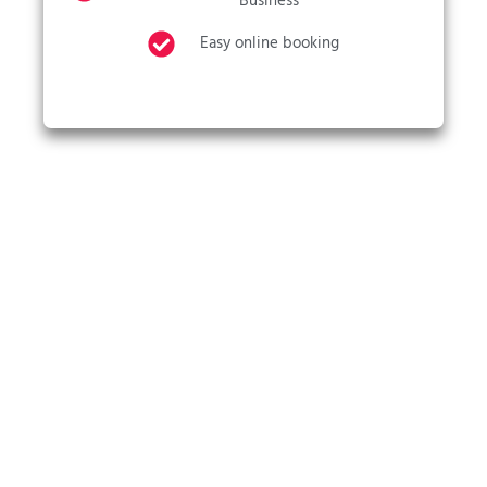
Business
Easy online booking
CALL US NOW