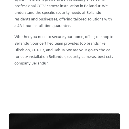
professional CCTV camera installation in Bellandur. We
understand the specific security needs of Bellandur
residents and businesses, offering tailored solutions with
a 48-hour installation guarantee.
Whether you need to secure your home, office, or shop in
Bellandur, our certified team provides top brands like
Hikvision, CP Plus, and Dahua. We are your go-to choice
for cctv installation Bellandur, security cameras, best cctv
company Bellandur.