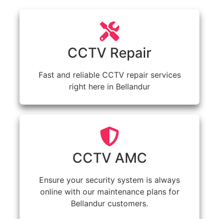
CCTV Repair
Fast and reliable CCTV repair services
right here in Bellandur
CCTV AMC
Ensure your security system is always
online with our maintenance plans for
Bellandur customers.