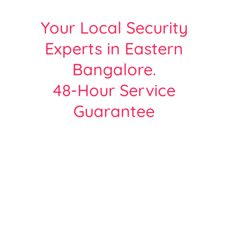
Your Local Security
Experts in Eastern
Bangalore.
48-Hour Service
Guarantee
Protect Your Home or Business with
Bangalore’s Most Trusted CCTV Experts.
Over 2000+ Satisfied customers across all
areas of Bangalore
| Free Site Survey | Same Day Service |
Hikvision, Cp-Plus, Dahua - Certified Team.