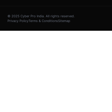
© 2025 Cyber Pro India. All rights reserved.
Privacy Policy
Terms & Conditions
Sitemap