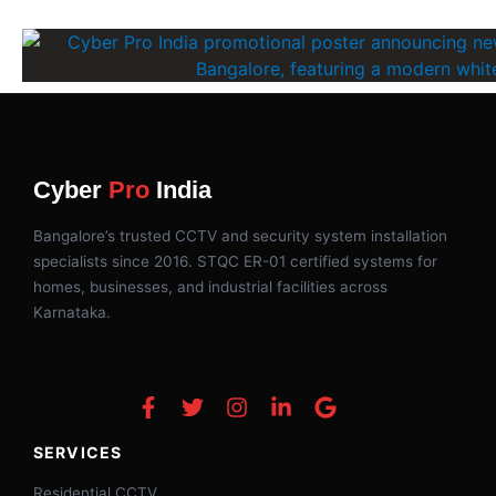
Cyber
Pro
India
Bangalore’s trusted CCTV and security system installation
specialists since 2016. STQC ER-01 certified systems for
homes, businesses, and industrial facilities across
Karnataka.
SERVICES
Residential CCTV