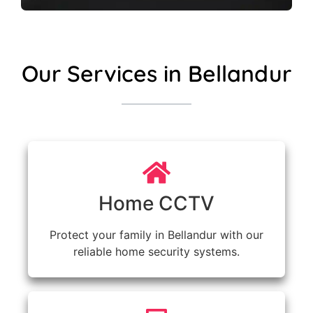
Our Services in Bellandur
Home CCTV
Protect your family in Bellandur with our
reliable home security systems.