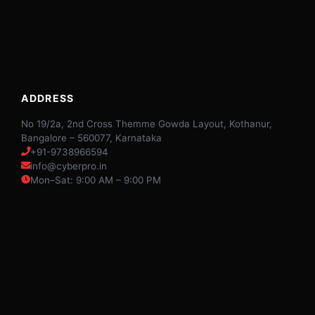
ADDRESS
No 19/2a, 2nd Cross Themme Gowda Layout, Kothanur,
Bangalore – 560077, Karnataka
+91-9738966594
info@cyberpro.in
Mon–Sat: 9:00 AM – 9:00 PM