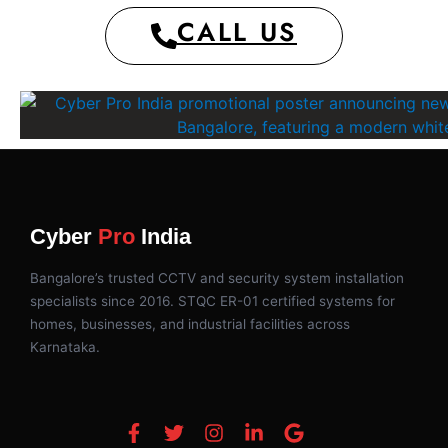
CALL US
Cyber
Pro
India
Bangalore’s trusted CCTV and security system installation
specialists since 2016. STQC ER-01 certified systems for
homes, businesses, and industrial facilities across
Karnataka.