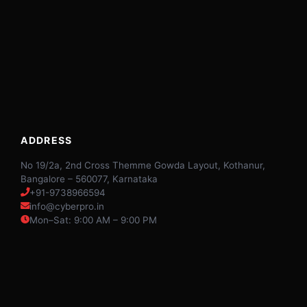
ADDRESS
No 19/2a, 2nd Cross Themme Gowda Layout, Kothanur,
Bangalore – 560077, Karnataka
+91-9738966594
info@cyberpro.in
Mon–Sat: 9:00 AM – 9:00 PM