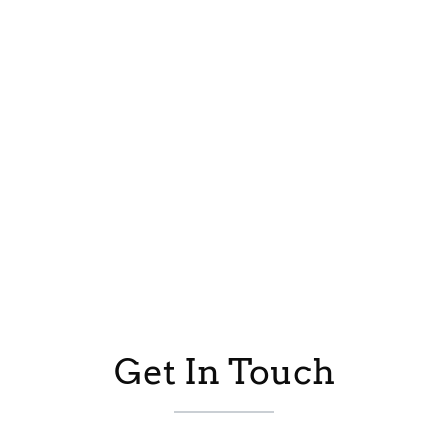
Get In Touch