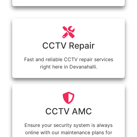
CCTV Repair
Fast and reliable CCTV repair services
right here in Devanahalli.
CCTV AMC
Ensure your security system is always
online with our maintenance plans for