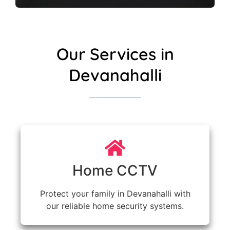
Our Services in
Devanahalli
Home CCTV
Protect your family in Devanahalli with
our reliable home security systems.