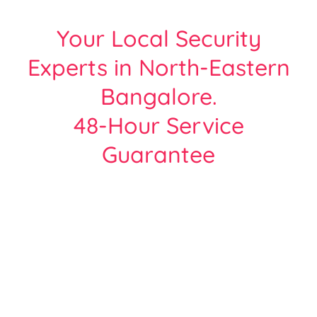
Your Local Security
Experts in North-Eastern
Bangalore.
48-Hour Service
Guarantee
Protect Your Home or Business with
Bangalore’s Most Trusted CCTV Experts.
Over 2000+ Satisfied customers across all
areas of Bangalore
| Free Site Survey | Same Day Service |
Hikvision, Cp-Plus, Dahua - Certified Team.