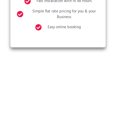
Fast Installation with in 48 Hours
Simple flat rate pricing for you & your
Business
Easy online booking
CALL US NOW