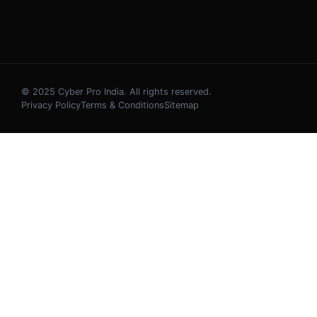
© 2025 Cyber Pro India. All rights reserved.
Privacy Policy
Terms & Conditions
Sitemap