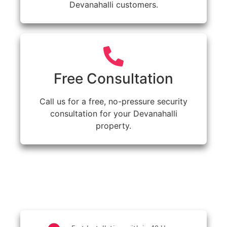
Devanahalli customers.
Free Consultation
Call us for a free, no-pressure security
consultation for your Devanahalli
property.