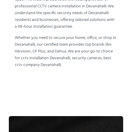
professional CCTV camera installation in Devanahalli. We
understand the specific security needs of Devanahalli
residents and businesses, offering tailored solutions with
a 48-hour installation guarantee.
Whether you need to secure your home, office, or shop in
Devanahalli, our certified team provides top brands like
Hikvision, CP Plus, and Dahua. We are your go-to choice
for cctv installation Devanahalli, security cameras, best
cctv company Devanahalli.