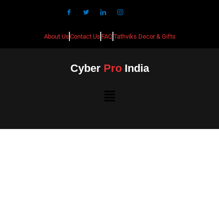
About Us
Contact Us
FAQ
Tathviks Decor & Gifts
Cyber
Pro
India
Best CCTV Installation in
Devanahalli