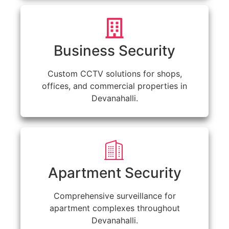
Business Security
Custom CCTV solutions for shops,
offices, and commercial properties in
Devanahalli.
Apartment Security
Comprehensive surveillance for
apartment complexes throughout
Devanahalli.