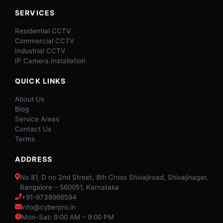
SERVICES
Residential CCTV
Commercial CCTV
Industrial CCTV
IP Camera Installation
QUICK LINKS
About Us
Blog
Service Areas
Contact Us
Terms
ADDRESS
No 81, D no 2nd Street, 8th Cross Shivajiroad, Shivajinagar,
Bangalore – 560051, Karnataka
+91-9738966594
info@cyberpro.in
Mon–Sat: 9:00 AM – 9:00 PM