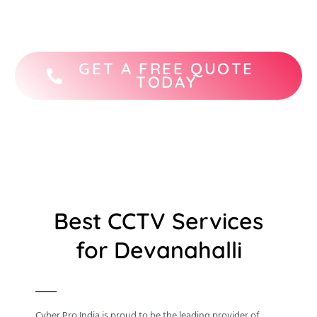
STQC-certified CCTV camera brands.
GET A FREE QUOTE
TODAY
Best CCTV Services
for Devanahalli
Cyber Pro India is proud to be the leading provider of