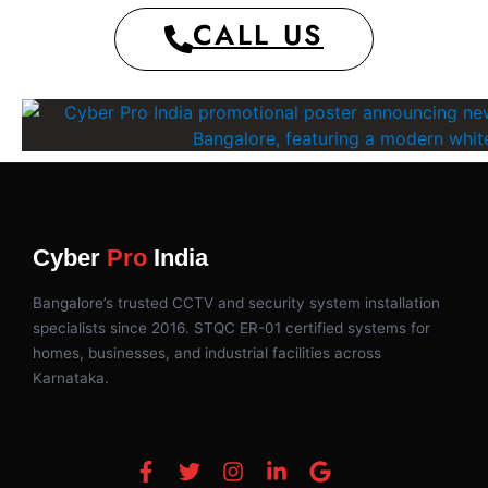
CALL US
Cyber
Pro
India
Bangalore’s trusted CCTV and security system installation
specialists since 2016. STQC ER-01 certified systems for
homes, businesses, and industrial facilities across
Karnataka.