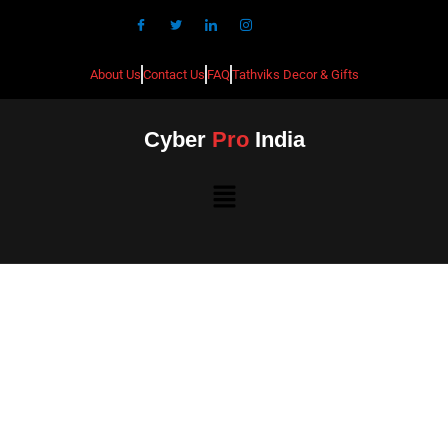
About Us
Contact Us
FAQ
Tathviks Decor & Gifts
Cyber
Pro
India
Best CCTV Installation in
Girinaggar