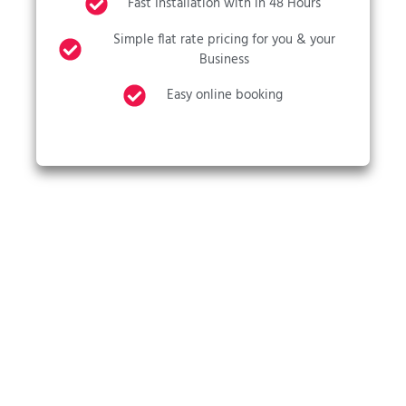
Fast Installation with in 48 Hours
Simple flat rate pricing for you & your
Business
Easy online booking
CALL US NOW