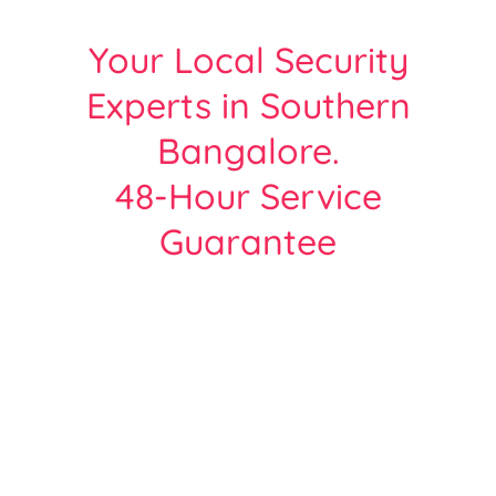
Your Local Security
Experts in Southern
Bangalore.
48-Hour Service
Guarantee
Protect Your Home or Business with
Bangalore’s Most Trusted CCTV Experts.
Over 2000+ Satisfied customers across all
areas of Bangalore
| Free Site Survey | Same Day Service |
Hikvision, Cp-Plus, Dahua - Certified Team.