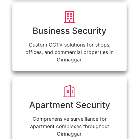
Business Security
Custom CCTV solutions for shops,
offices, and commercial properties in
Girinaggar.
Apartment Security
Comprehensive surveillance for
apartment complexes throughout
Girinaggar.