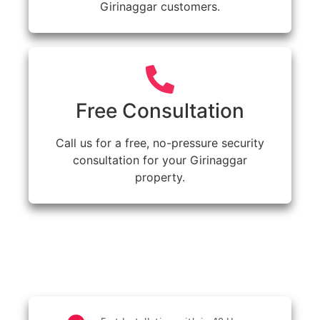
Girinaggar customers.
Free Consultation
Call us for a free, no-pressure security
consultation for your Girinaggar
property.