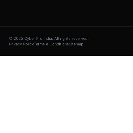
© 2025 Cyber Pro India. All rights reserved.
Privacy Policy
Terms & Conditions
Sitemap