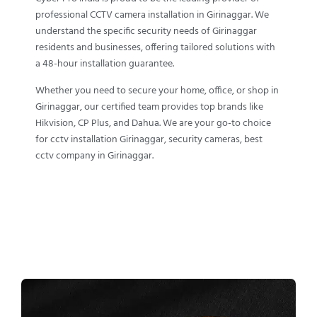
professional CCTV camera installation in Girinaggar. We
understand the specific security needs of Girinaggar
residents and businesses, offering tailored solutions with
a 48-hour installation guarantee.
Whether you need to secure your home, office, or shop in
Girinaggar, our certified team provides top brands like
Hikvision, CP Plus, and Dahua. We are your go-to choice
for cctv installation Girinaggar, security cameras, best
cctv company in Girinaggar.