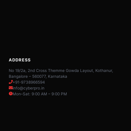
ADDRESS
No 19/2a, 2nd Cross Themme Gowda Layout, Kothanur,
Bangalore – 560077, Karnataka
+91-9738966594
info@cyberpro.in
Mon–Sat: 9:00 AM – 9:00 PM