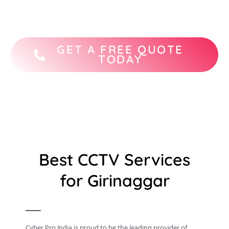
STQC-certified CCTV camera brands.
GET A FREE QUOTE
TODAY
Best CCTV Services
for Girinaggar
Cyber Pro India is proud to be the leading provider of