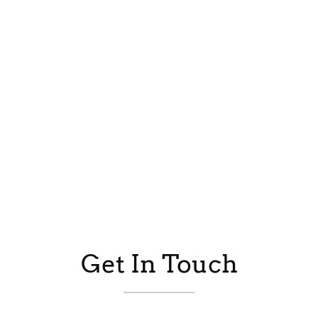
Get In Touch