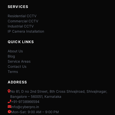
SERVICES
Residential CCTV
Commercial CCTV
Industrial CCTV
IP Camera Installation
QUICK LINKS
About Us
Blog
Service Areas
Contact Us
Terms
ADDRESS
No 81, D no 2nd Street, 8th Cross Shivajiroad, Shivajinagar,
Bangalore – 560051, Karnataka
+91-9738966594
info@cyberpro.in
Mon–Sat: 9:00 AM – 9:00 PM