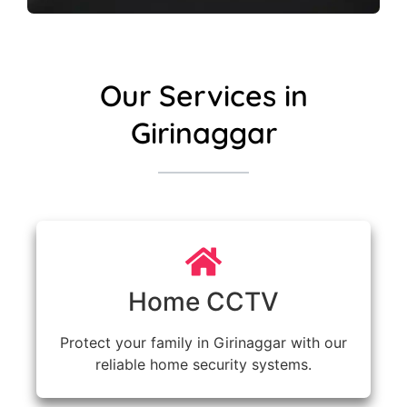
Our Services in
Girinaggar
Home CCTV
Protect your family in Girinaggar with our
reliable home security systems.