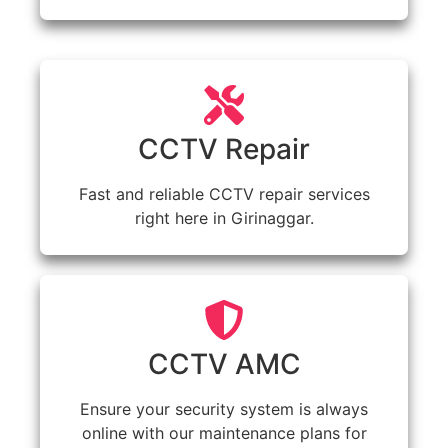
CCTV Repair
Fast and reliable CCTV repair services
right here in Girinaggar.
CCTV AMC
Ensure your security system is always
online with our maintenance plans for