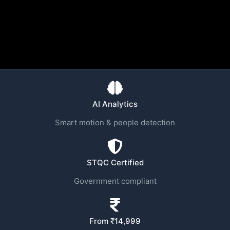
AI Analytics
Smart motion & people detection
STQC Certified
Government compliant
From ₹14,999