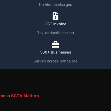
No hidden charges
GST Invoice
Tax-deductible asset
500+ Businesses
Served across Bangalore
iness CCTV Matters