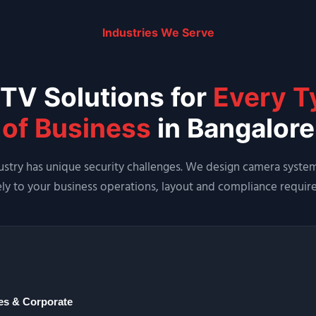
Industries We Serve
TV Solutions for
Every T
of Business
in Bangalore
ustry has unique security challenges. We design camera system
ely to your business operations, layout and compliance requir
ces & Corporate