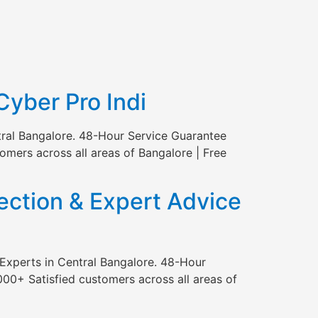
Cyber Pro Indi
tral Bangalore. 48-Hour Service Guarantee
mers across all areas of Bangalore | Free
ction & Expert Advice
Experts in Central Bangalore. 48-Hour
00+ Satisfied customers across all areas of