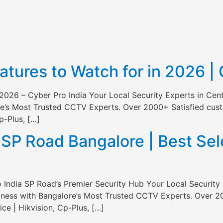
ures to Watch for in 2026 | 
2026 – Cyber Pro India Your Local Security Experts in Cen
e’s Most Trusted CCTV Experts. Over 2000+ Satisfied custo
p-Plus, […]
P Road Bangalore | Best Sele
India SP Road’s Premier Security Hub Your Local Security 
ness with Bangalore’s Most Trusted CCTV Experts. Over 20
ce | Hikvision, Cp-Plus, […]