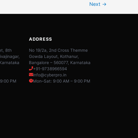
Next
→
ADDRESS
t, 8th
No 19/2a, 2nd Cross Themme
ivajinagar,
Gowda Layout, Kothanur,
 Karnataka
Bangalore – 560077, Karnataka
+91-9738966594
info@cyberpro.in
 9:00 PM
Mon–Sat: 9:00 AM – 9:00 PM