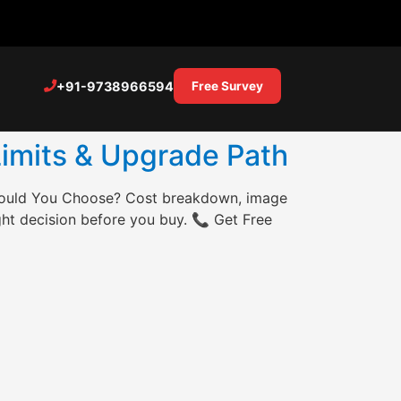
+91-9738966594
Free Survey
Limits & Upgrade Path
hould You Choose? Cost breakdown, image
ght decision before you buy. 📞 Get Free