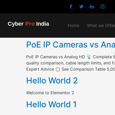
Cyber
Pro
India
Home
What we Offe
PoE IP Cameras vs Anal
PoE IP Cameras vs Analog HD 📡 Complete 
quality comparison, cable length limits, and
Expert Advice 📋 See Comparison Table 5,000
Hello World 2
Welcome to Elementor 2
Hello World 1