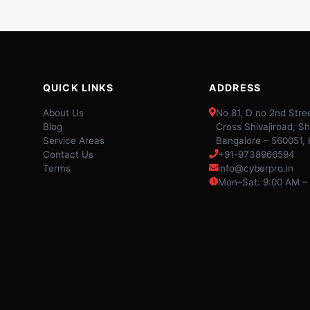
QUICK LINKS
ADDRESS
About Us
No 81, D no 2nd Stree
Blog
Cross Shivajiroad, Sh
Service Areas
Bangalore – 560051,
Contact Us
+91-9738966594
Terms
info@cyberpro.in
Mon–Sat: 9:00 AM –