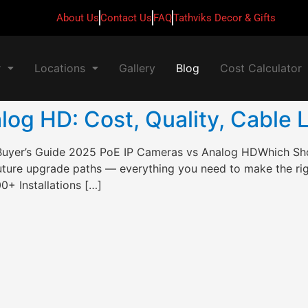
About Us
Contact Us
FAQ
Tathviks Decor & Gifts
r
Locations
Gallery
Blog
Cost Calculator
og HD: Cost, Quality, Cable 
Buyer’s Guide 2025 PoE IP Cameras vs Analog HDWhich S
 future upgrade paths — everything you need to make the ri
+ Installations […]