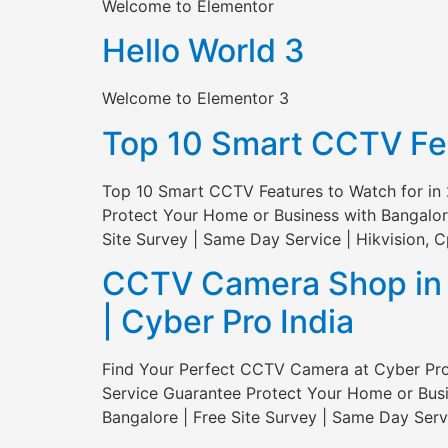
Welcome to Elementor
Hello World 3
Welcome to Elementor 3
Top 10 Smart CCTV Feat
Top 10 Smart CCTV Features to Watch for in 
Protect Your Home or Business with Bangalor
Site Survey | Same Day Service | Hikvision, C
CCTV Camera Shop in S
| Cyber Pro India
Find Your Perfect CCTV Camera at Cyber Pro 
Service Guarantee Protect Your Home or Busi
Bangalore | Free Site Survey | Same Day Servi