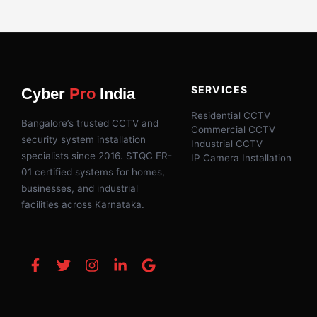
SERVICES
Cyber
Pro
India
Residential CCTV
Bangalore’s trusted CCTV and
Commercial CCTV
security system installation
Industrial CCTV
specialists since 2016. STQC ER-
IP Camera Installation
01 certified systems for homes,
businesses, and industrial
facilities across Karnataka.