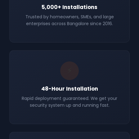
5,000+ Installations
Trusted by homeowners, SMEs, and large
enterprises across Bangalore since 2016.
⚡
48-Hour Installation
Rapid deployment guaranteed. We get your
security system up and running fast.