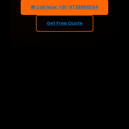
☎️ Call Now: +91-9738966594
Get Free Quote