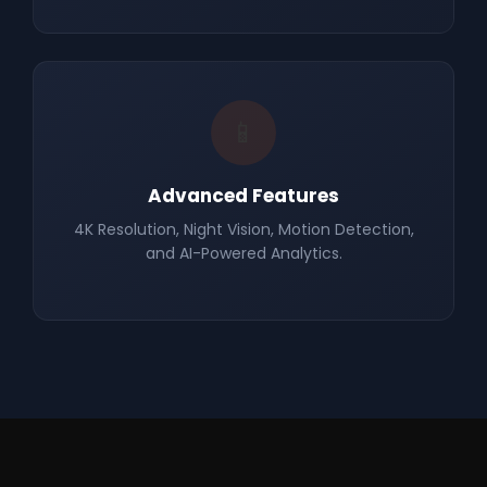
📱
Advanced Features
4K Resolution, Night Vision, Motion Detection,
and AI-Powered Analytics.