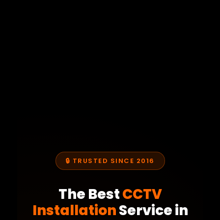
🔒 TRUSTED SINCE 2016
The Best
CCTV
Installation
Service in