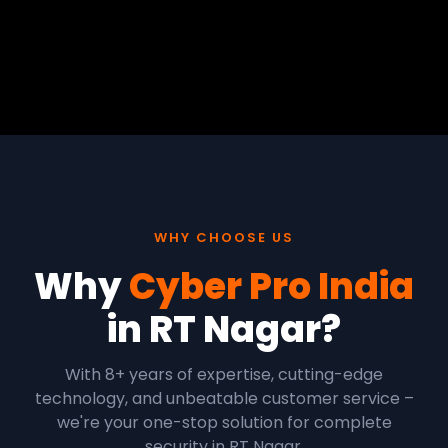
WHY CHOOSE US
Why
Cyber Pro India
in RT Nagar?
With 8+ years of expertise, cutting-edge
technology, and unbeatable customer service –
we're your one-stop solution for complete
security in RT Nagar.