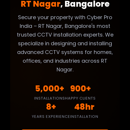
RT Nagar
, Bangalore
Secure your property with Cyber Pro
India – RT Nagar, Bangalore's most
trusted CCTV installation experts. We
specialize in designing and installing
advanced CCTV systems for homes,
offices, and industries across RT
Nagar.
5,000+
900+
INSTALLATIONS
HAPPY CLIENTS
8+
48hr
YEARS EXPERIENCE
INSTALLATION