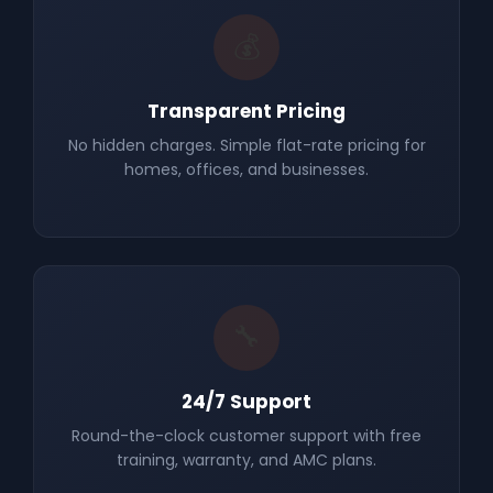
💰
Transparent Pricing
No hidden charges. Simple flat-rate pricing for
homes, offices, and businesses.
🔧
24/7 Support
Round-the-clock customer support with free
training, warranty, and AMC plans.