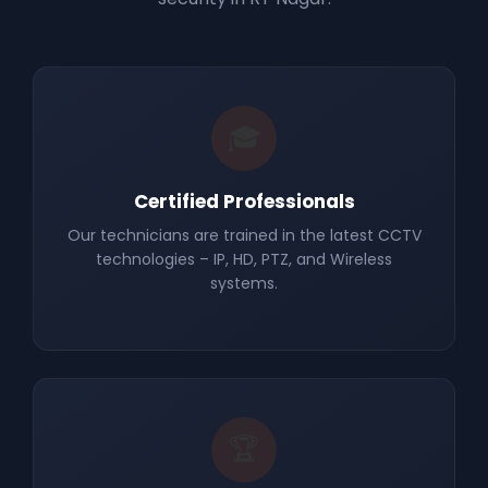
🎓
Certified Professionals
Our technicians are trained in the latest CCTV
technologies – IP, HD, PTZ, and Wireless
systems.
🏆