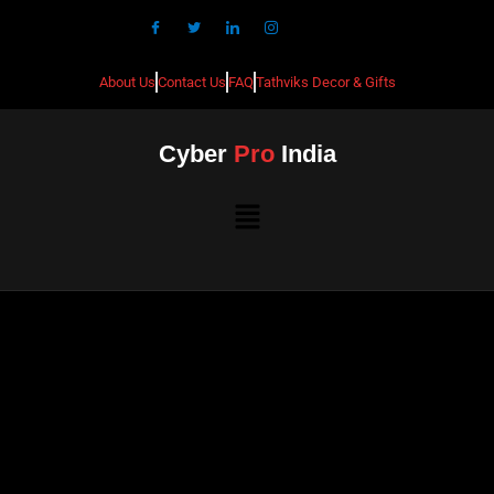
About Us
Contact Us
FAQ
Tathviks Decor & Gifts
Cyber
Pro
India