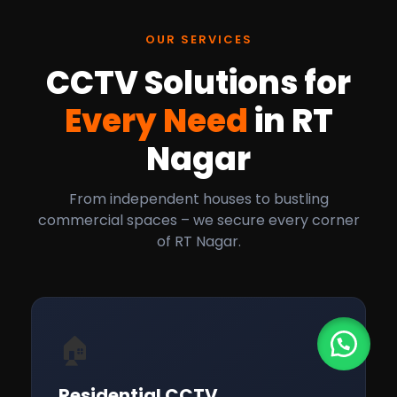
OUR SERVICES
CCTV Solutions for
Every Need
in RT
Nagar
From independent houses to bustling
commercial spaces – we secure every corner
of RT Nagar.
🏠
Residential CCTV