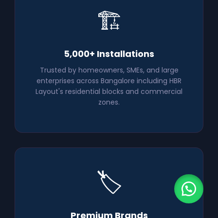
🏗️
5,000+ Installations
Trusted by homeowners, SMEs, and large
enterprises across Bangalore including HBR
Layout's residential blocks and commercial
zones.
🏷️
Premium Brands