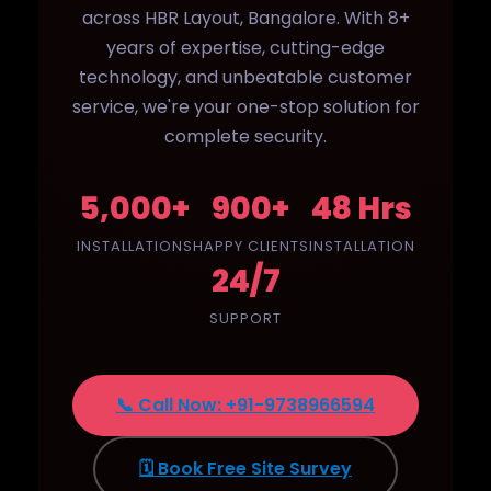
across HBR Layout, Bangalore. With 8+
years of expertise, cutting-edge
technology, and unbeatable customer
service, we're your one-stop solution for
complete security.
5,000+
900+
48 Hrs
INSTALLATIONS
HAPPY CLIENTS
INSTALLATION
24/7
SUPPORT
📞 Call Now: +91-9738966594
🗓️ Book Free Site Survey