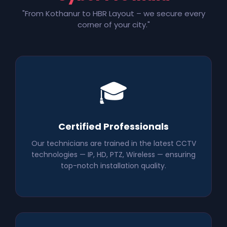
"From Kothanur to HBR Layout – we secure every
corner of your city."
🎓
Certified Professionals
Our technicians are trained in the latest CCTV
technologies — IP, HD, PTZ, Wireless — ensuring
top-notch installation quality.