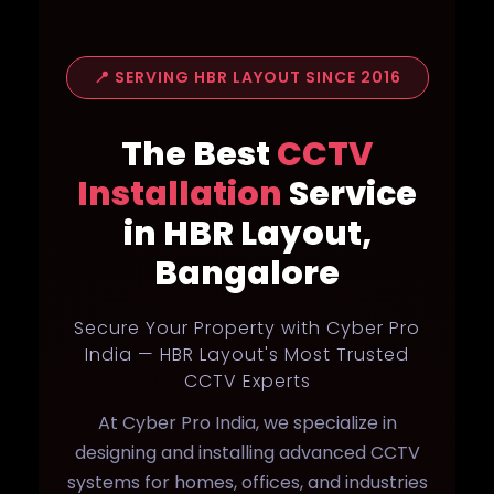
📍 SERVING HBR LAYOUT SINCE 2016
The Best
CCTV
Installation
Service
in HBR Layout,
Bangalore
Secure Your Property with Cyber Pro
India — HBR Layout's Most Trusted
CCTV Experts
At Cyber Pro India, we specialize in
designing and installing advanced CCTV
systems for homes, offices, and industries