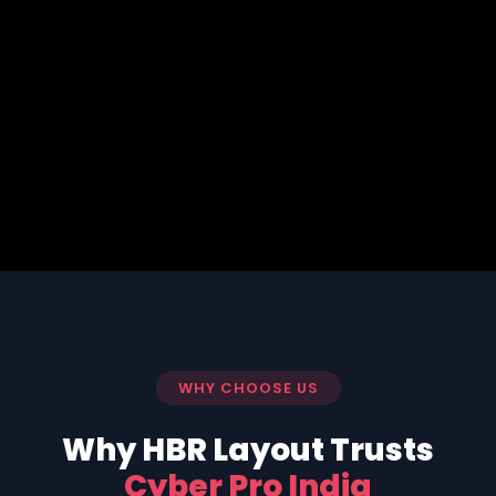
WHY CHOOSE US
Why HBR Layout Trusts
Cyber Pro India