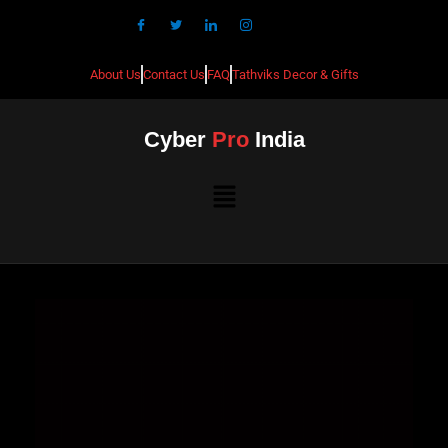
About Us
Contact Us
FAQ
Tathviks Decor & Gifts
Cyber
Pro
India