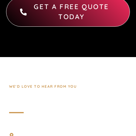
GET A FREE QUOTE
TODAY
WE'D LOVE TO HEAR FROM YOU
Contact Us
REACH US THROUGH
No 33, D no 2nd Street, 8th Cross Shivajiroad,