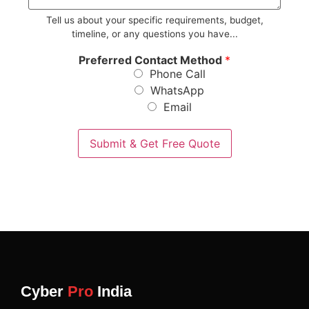
*
Tell us about your specific requirements, budget,
timeline, or any questions you have...
Preferred Contact Method
*
Phone Call
WhatsApp
Email
Submit & Get Free Quote
Cyber
Pro
India