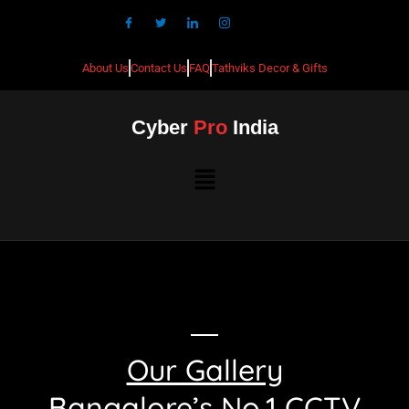
About Us
Contact Us
FAQ
Tathviks Decor & Gifts
Cyber
Pro
India
Our Gallery
Bangalore’s No.1 CCTV