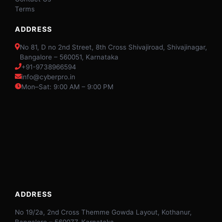
Terms
ADDRESS
No 81, D no 2nd Street, 8th Cross Shivajiroad, Shivajinagar,
Bangalore – 560051, Karnataka
+91-9738966594
info@cyberpro.in
Mon–Sat: 9:00 AM – 9:00 PM
ADDRESS
No 19/2a, 2nd Cross Themme Gowda Layout, Kothanur,
Bangalore – 560077, Karnataka