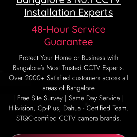
Installation Experts
48-Hour Service
Guarantee
Protect Your Home or Business with
Bangalore’s Most Trusted CCTV Experts.
Over 2000+ Satisfied customers across all
areas of Bangalore
| Free Site Survey | Same Day Service |
Hikvision, Cp-Plus, Dahua - Certified Team.
STQC-certified CCTV camera brands.