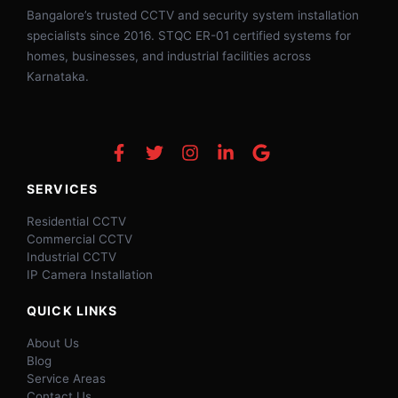
Bangalore’s trusted CCTV and security system installation
specialists since 2016. STQC ER-01 certified systems for
homes, businesses, and industrial facilities across
Karnataka.
SERVICES
Residential CCTV
Commercial CCTV
Industrial CCTV
IP Camera Installation
QUICK LINKS
About Us
Blog
Service Areas
Contact Us