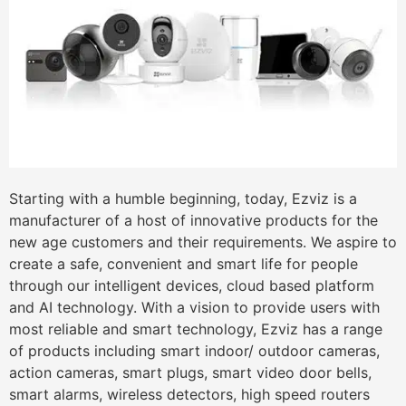
Starting with a humble beginning, today, Ezviz is a
manufacturer of a host of innovative products for the
new age customers and their requirements. We aspire to
create a safe, convenient and smart life for people
through our intelligent devices, cloud based platform
and AI technology. With a vision to provide users with
most reliable and smart technology, Ezviz has a range
of products including smart indoor/ outdoor cameras,
action cameras, smart plugs, smart video door bells,
smart alarms, wireless detectors, high speed routers