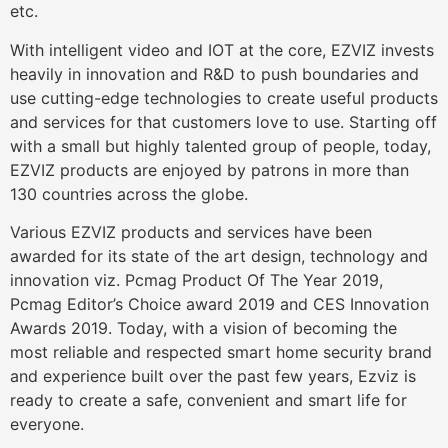
etc.
With intelligent video and IOT at the core, EZVIZ invests
heavily in innovation and R&D to push boundaries and
use cutting-edge technologies to create useful products
and services for that customers love to use. Starting off
with a small but highly talented group of people, today,
EZVIZ products are enjoyed by patrons in more than
130 countries across the globe.
Various EZVIZ products and services have been
awarded for its state of the art design, technology and
innovation viz. Pcmag Product Of The Year 2019,
Pcmag Editor’s Choice award 2019 and CES Innovation
Awards 2019. Today, with a vision of becoming the
most reliable and respected smart home security brand
and experience built over the past few years, Ezviz is
ready to create a safe, convenient and smart life for
everyone.