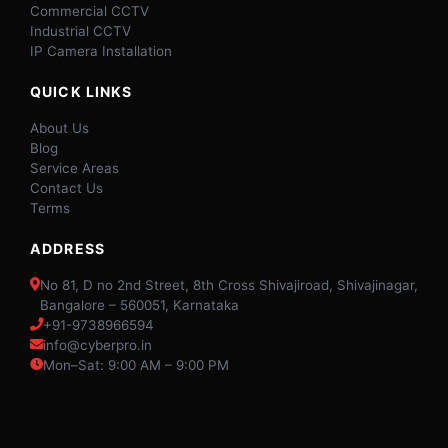
Commercial CCTV
Industrial CCTV
IP Camera Installation
QUICK LINKS
About Us
Blog
Service Areas
Contact Us
Terms
ADDRESS
No 81, D no 2nd Street, 8th Cross Shivajiroad, Shivajinagar,
Bangalore – 560051, Karnataka
+91-9738966594
info@cyberpro.in
Mon–Sat: 9:00 AM – 9:00 PM