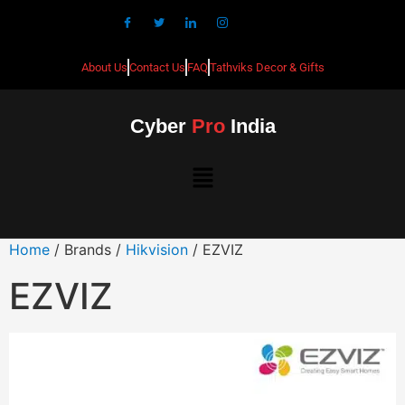
About Us
Contact Us
FAQ
Tathviks Decor & Gifts
Cyber
Pro
India
Home
/ Brands /
Hikvision
/ EZVIZ
EZVIZ