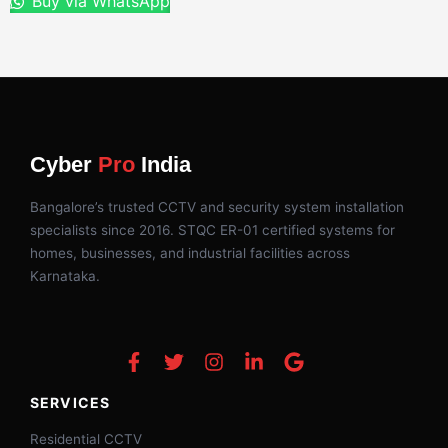
Buy via WhatsApp
Cyber
Pro
India
Bangalore’s trusted CCTV and security system installation
specialists since 2016. STQC ER-01 certified systems for
homes, businesses, and industrial facilities across
Karnataka.
SERVICES
Residential CCTV