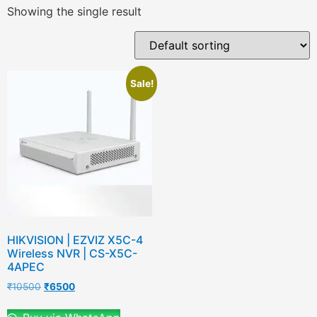
Showing the single result
Sale!
HIKVISION | EZVIZ X5C-4
Wireless NVR | CS-X5C-
4APEC
₹
10500
₹
6500