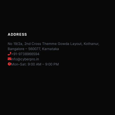
ADDRESS
No 19/2a, 2nd Cross Themme Gowda Layout, Kothanur,
Bangalore – 560077, Karnataka
+91-9738966594
info@cyberpro.in
Mon–Sat: 9:00 AM – 9:00 PM