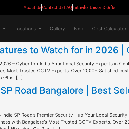
About Us
Contact Us
FAQ
Tathviks Decor & Gifts
r
Locations
Gallery
Blog
Cost Calculator
ures to Watch for in 2026 | 
2026 – Cyber Pro India Your Local Security Experts in Cen
e’s Most Trusted CCTV Experts. Over 2000+ Satisfied custo
p-Plus, […]
P Road Bangalore | Best Sele
India SP Road’s Premier Security Hub Your Local Security 
ness with Bangalore’s Most Trusted CCTV Experts. Over 20
ce | Hikvision, Cp-Plus, […]