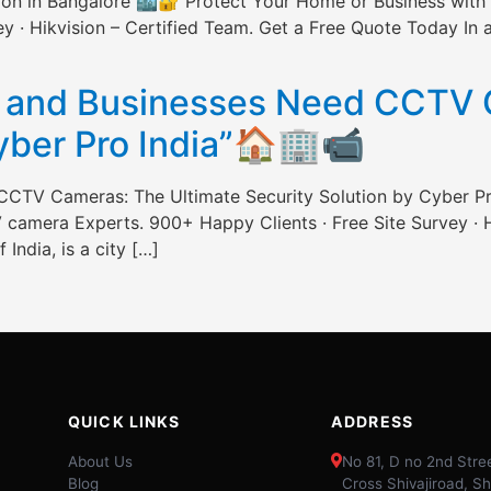
ation in Bangalore 🏙️🔐 Protect Your Home or Business wi
 · Hikvision – Certified Team. Get a Free Quote Today In a c
]
and Businesses Need CCTV C
Cyber Pro India”🏠🏢📹
CTV Cameras: The Ultimate Security Solution by Cyber P
camera Experts. 900+ Happy Clients · Free Site Survey · H
 India, is a city […]
QUICK LINKS
ADDRESS
About Us
No 81, D no 2nd Stree
Blog
Cross Shivajiroad, Sh