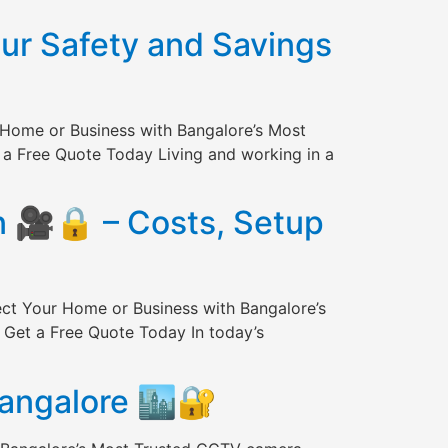
our Safety and Savings
 Home or Business with Bangalore’s Most
 a Free Quote Today Living and working in a
n 🎥🔒 – Costs, Setup
ect Your Home or Business with Bangalore’s
 Get a Free Quote Today In today’s
Bangalore 🏙️🔐