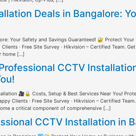
lation Deals in Bangalore: Y
lore: Your Safety and Savings Guaranteed! 🔐 Protect Your
ents · Free Site Survey · Hikvision – Certified Team. Get
ur home […]
Professional CCTV Installatio
You!
allation 🎥🔒 Costs, Setup & Best Services Near You! Prot
 Clients · Free Site Survey · Hikvision – Certified Team.
ecome a critical component of comprehensive […]
essional CCTV Installation in 