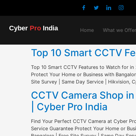
Cyber
Pro
India
Home
What we Offe
Top 10 Smart CCTV Feat
Top 10 Smart CCTV Features to Watch for in 
Protect Your Home or Business with Bangalor
Site Survey | Same Day Service | Hikvision, C
CCTV Camera Shop in S
| Cyber Pro India
Find Your Perfect CCTV Camera at Cyber Pro 
Service Guarantee Protect Your Home or Busi
Bangalore | Free Site Survey | Same Day Servi