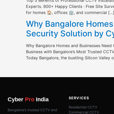
Top 5 Benefits of Professional CCTV Install
Experts. 900+ Happy Clients · Free Site Survey
for homes 🏠, offices 🏢, and commercial […
Why Bangalore Homes 
Security Solution by 
Why Bangalore Homes and Businesses Need C
Business with Bangalore’s Most Trusted CCTV 
Today Bangalore, the bustling Silicon Valley of
SERVICES
Cyber
Pro
India
Residential CCTV
Bangalore’s trusted CCTV and
Commercial CCTV