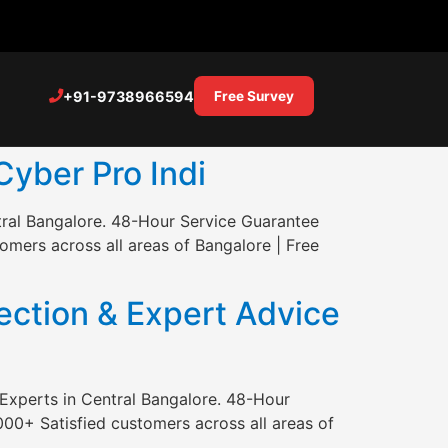
+91-9738966594
Free Survey
Cyber Pro Indi
tral Bangalore. 48-Hour Service Guarantee
mers across all areas of Bangalore | Free
ction & Expert Advice
Experts in Central Bangalore. 48-Hour
00+ Satisfied customers across all areas of