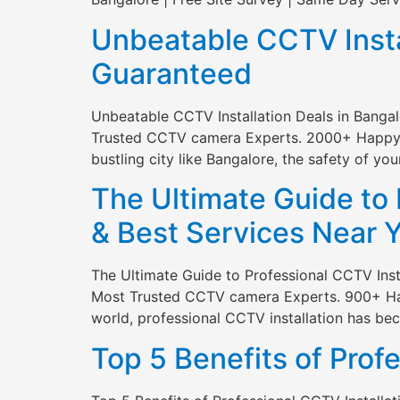
Unbeatable CCTV Instal
Guaranteed
Unbeatable CCTV Installation Deals in Banga
Trusted CCTV camera Experts. 2000+ Happy Cli
bustling city like Bangalore, the safety of yo
The Ultimate Guide to 
& Best Services Near 
The Ultimate Guide to Professional CCTV Inst
Most Trusted CCTV camera Experts. 900+ Happy
world, professional CCTV installation has b
Top 5 Benefits of Prof