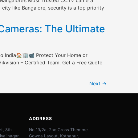
th Bangalore’s Most Trusted CCTV camera
ity like Bangalore, security is a top priority
ameras: The Ultimate
ro India🏠🏢📹 Protect Your Home or
ikvision – Certified Team. Get a Free Quote
Next
→
ADDRESS
t, 8th
No 19/2a, 2nd Cross Themme
ivajinagar,
Gowda Layout, Kothanur,