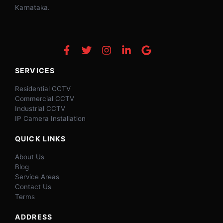
Karnataka.
SERVICES
Residential CCTV
Commercial CCTV
Industrial CCTV
IP Camera Installation
QUICK LINKS
About Us
Blog
Service Areas
Contact Us
Terms
ADDRESS