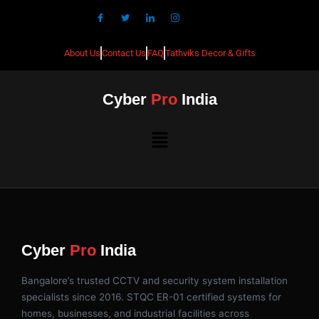
About Us
Contact Us
FAQ
Tathviks Decor & Gifts
Cyber
Pro
India
Cyber
Pro
India
Bangalore’s trusted CCTV and security system installation
specialists since 2016. STQC ER-01 certified systems for
homes, businesses, and industrial facilities across