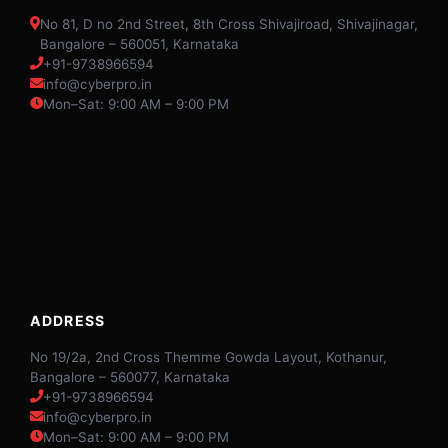
No 81, D no 2nd Street, 8th Cross Shivajiroad, Shivajinagar,
Bangalore – 560051, Karnataka
+91-9738966594
info@cyberpro.in
Mon–Sat: 9:00 AM – 9:00 PM
ADDRESS
No 19/2a, 2nd Cross Themme Gowda Layout, Kothanur,
Bangalore – 560077, Karnataka
+91-9738966594
info@cyberpro.in
Mon–Sat: 9:00 AM – 9:00 PM