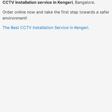
CCTV Installation service in Kengeri
, Bangalore.
Order online now and take the first step towards a safer
environment!
The Best CCTV Installation Service in Kengeri
.