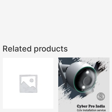
Related products