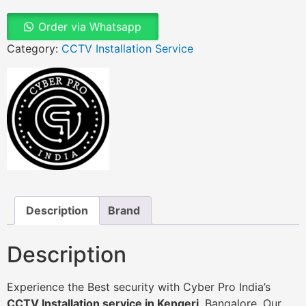
Order via Whatsapp
Category:
CCTV Installation Service
Description
Brand
Description
Experience the Best security with Cyber Pro India’s
CCTV Installation service in Kengeri
, Bangalore. Our