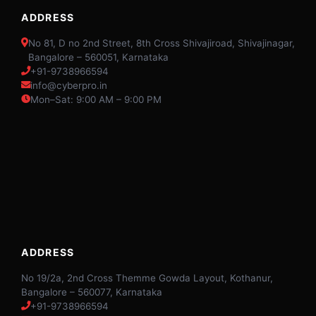
ADDRESS
No 81, D no 2nd Street, 8th Cross Shivajiroad, Shivajinagar,
Bangalore – 560051, Karnataka
+91-9738966594
info@cyberpro.in
Mon–Sat: 9:00 AM – 9:00 PM
ADDRESS
No 19/2a, 2nd Cross Themme Gowda Layout, Kothanur,
Bangalore – 560077, Karnataka
+91-9738966594