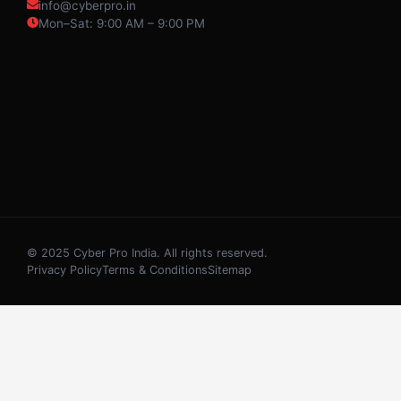
info@cyberpro.in
Mon–Sat: 9:00 AM – 9:00 PM
© 2025 Cyber Pro India. All rights reserved.
Privacy Policy
Terms & Conditions
Sitemap