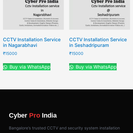
CCTV Installation Service
CCTV Installation Service
in Nagarabhavi
in Seshadripuram
₹
15000
₹
15000
Buy via WhatsApp
Buy via WhatsApp
Cyber
Pro
India
Bangalore’s trusted CCTV and security system installation