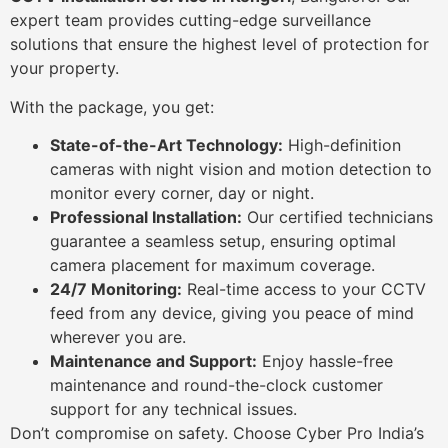
expert team provides cutting-edge surveillance
solutions that ensure the highest level of protection for
your property.
With the package, you get:
State-of-the-Art Technology:
High-definition
cameras with night vision and motion detection to
monitor every corner, day or night.
Professional Installation:
Our certified technicians
guarantee a seamless setup, ensuring optimal
camera placement for maximum coverage.
24/7 Monitoring:
Real-time access to your CCTV
feed from any device, giving you peace of mind
wherever you are.
Maintenance and Support:
Enjoy hassle-free
maintenance and round-the-clock customer
support for any technical issues.
Don’t compromise on safety. Choose Cyber Pro India’s