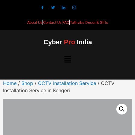
About Us
Contact Us
FAQ
Tathviks Decor & Gifts
Cyber
Pro
India
Home
/
Shop
/
CCTV Installation Service
/ CCTV
Installation Service in Kengeri