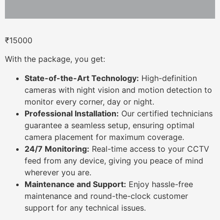
₹
15000
With the package, you get:
State-of-the-Art Technology:
High-definition
cameras with night vision and motion detection to
monitor every corner, day or night.
Professional Installation:
Our certified technicians
guarantee a seamless setup, ensuring optimal
camera placement for maximum coverage.
24/7 Monitoring:
Real-time access to your CCTV
feed from any device, giving you peace of mind
wherever you are.
Maintenance and Support:
Enjoy hassle-free
maintenance and round-the-clock customer
support for any technical issues.