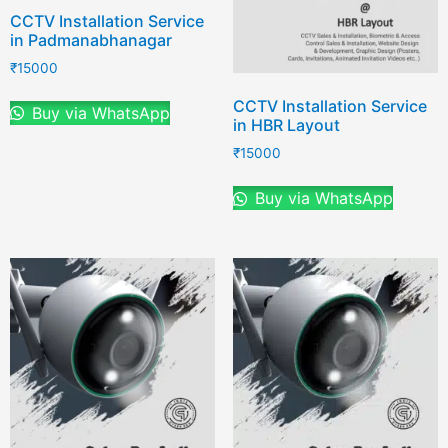
CCTV Installation Service
in Padmanabhanagar
₹
15000
CCTV Installation Service
Buy via WhatsApp
in HBR Layout
₹
15000
Buy via WhatsApp