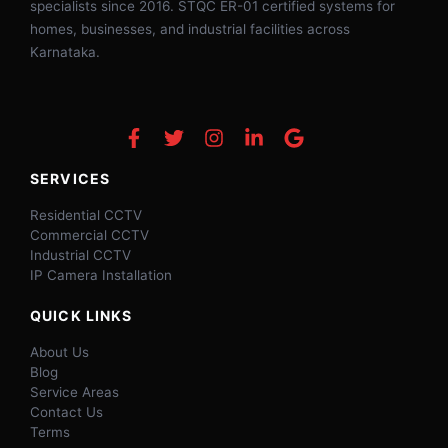
specialists since 2016. STQC ER-01 certified systems for
homes, businesses, and industrial facilities across
Karnataka.
SERVICES
Residential CCTV
Commercial CCTV
Industrial CCTV
IP Camera Installation
QUICK LINKS
About Us
Blog
Service Areas
Contact Us
Terms