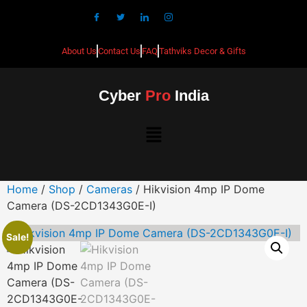
About Us
Contact Us
FAQ
Tathviks Decor & Gifts
Cyber
Pro
India
Home
/
Shop
/
Cameras
/ Hikvision 4mp IP Dome
Camera (DS-2CD1343G0E-I)
Sale!