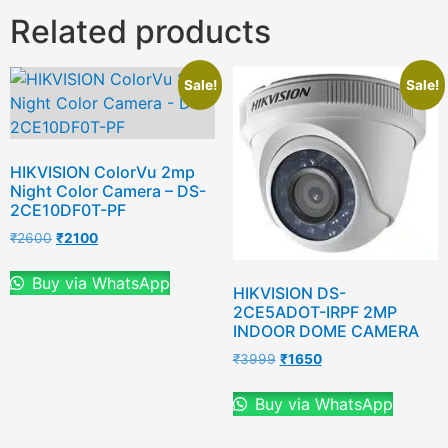
Related products
Sale!
Sale!
HIKVISION ColorVu 2mp
Night Color Camera – DS-
2CE10DF0T-PF
₹
2600
₹
2100
Buy via WhatsApp
HIKVISION DS-
2CE5ADOT-IRPF 2MP
INDOOR DOME CAMERA
₹
3999
₹
1650
Buy via WhatsApp