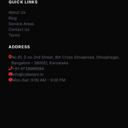
QUICK LINKS
About Us
Blog
Service Areas
Contact Us
Terms
ADDRESS
No 81, D no 2nd Street, 8th Cross Shivajiroad, Shivajinagar,
Bangalore – 560051, Karnataka
+91-9738966594
info@cyberpro.in
Mon–Sat: 9:00 AM – 9:00 PM