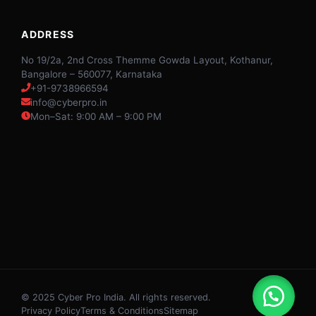
ADDRESS
No 19/2a, 2nd Cross Themme Gowda Layout, Kothanur,
Bangalore – 560077, Karnataka
+91-9738966594
info@cyberpro.in
Mon–Sat: 9:00 AM – 9:00 PM
© 2025 Cyber Pro India. All rights reserved.
Privacy Policy
Terms & Conditions
Sitemap