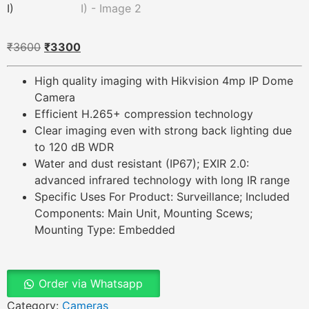
₹
3600
₹
3300
High quality imaging with Hikvision 4mp IP Dome
Camera
Efficient H.265+ compression technology
Clear imaging even with strong back lighting due
to 120 dB WDR
Water and dust resistant (IP67); EXIR 2.0:
advanced infrared technology with long IR range
Specific Uses For Product: Surveillance; Included
Components: Main Unit, Mounting Scews;
Mounting Type: Embedded
Order via Whatsapp
Category:
Cameras