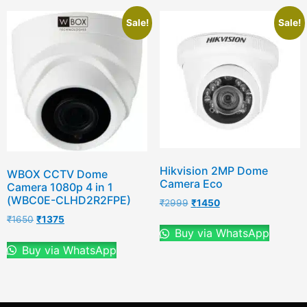
Sale!
Sale!
Hikvision 2MP Dome
WBOX CCTV Dome
Camera Eco
Camera 1080p 4 in 1
(WBC0E-CLHD2R2FPE)
₹
2999
₹
1450
₹
1650
₹
1375
Buy via WhatsApp
Buy via WhatsApp