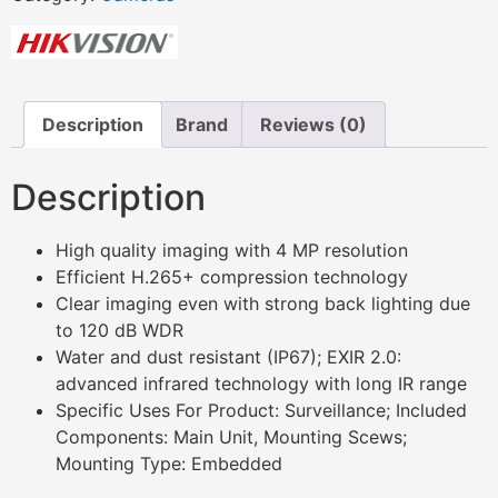
Description
Brand
Reviews (0)
Description
High quality imaging with 4 MP resolution
Efficient H.265+ compression technology
Clear imaging even with strong back lighting due
to 120 dB WDR
Water and dust resistant (IP67); EXIR 2.0:
advanced infrared technology with long IR range
Specific Uses For Product: Surveillance; Included
Components: Main Unit, Mounting Scews;
Mounting Type: Embedded