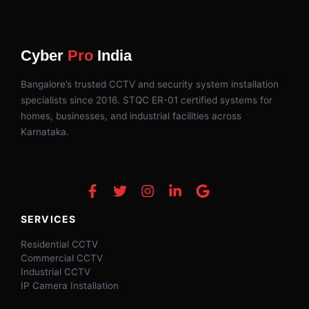
Cyber
Pro
India
Bangalore’s trusted CCTV and security system installation
specialists since 2016. STQC ER-01 certified systems for
homes, businesses, and industrial facilities across
Karnataka.
SERVICES
Residential CCTV
Commercial CCTV
Industrial CCTV
IP Camera Installation