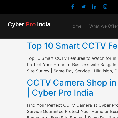
Cyber
Pro
India
Home
What we Offe
Top 10 Smart CCTV Feat
Top 10 Smart CCTV Features to Watch for in 
Protect Your Home or Business with Bangalor
Site Survey | Same Day Service | Hikvision, C
CCTV Camera Shop in S
| Cyber Pro India
Find Your Perfect CCTV Camera at Cyber Pro 
Service Guarantee Protect Your Home or Busi
Bangalore | Free Site Survey | Same Day Servi