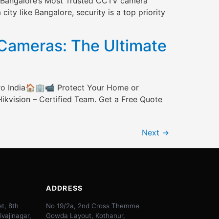
th Bangalore’s Most Trusted CCTV camera
ity like Bangalore, security is a top priority
ameras: The Ultimate
ro India🏠🏢📹 Protect Your Home or
ikvision – Certified Team. Get a Free Quote
Next
→
ADDRESS
t, 8th
No 19/2a, 2nd Cross Themme
ivajinagar,
Gowda Layout, Kothanur,