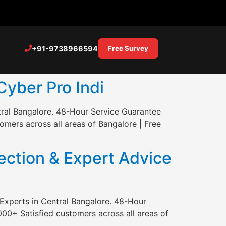
+91-9738966594
Free Survey
Cyber Pro Indi
tral Bangalore. 48-Hour Service Guarantee
mers across all areas of Bangalore | Free
ction & Expert Advice
Experts in Central Bangalore. 48-Hour
00+ Satisfied customers across all areas of