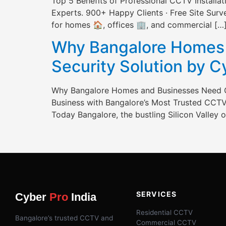
Top 5 Benefits of Professional CCTV Install
Experts. 900+ Happy Clients · Free Site Survey
for homes 🏠, offices 🏢, and commercial […
Why Bangalore Homes 
Security Solution by 
Why Bangalore Homes and Businesses Need C
Business with Bangalore’s Most Trusted CCTV 
Today Bangalore, the bustling Silicon Valley of
SERVICES
Cyber
Pro
India
Residential CCTV
Bangalore’s trusted CCTV and
Commercial CCTV