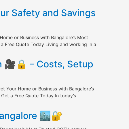
our Safety and Savings
 Home or Business with Bangalore’s Most
 a Free Quote Today Living and working in a
n 🎥🔒 – Costs, Setup
ect Your Home or Business with Bangalore’s
 Get a Free Quote Today In today’s
Bangalore 🏙️🔐