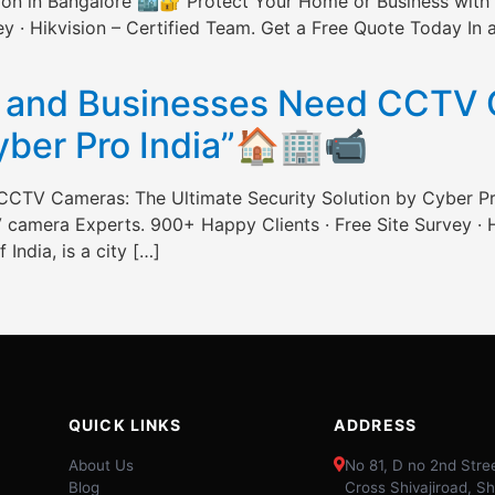
ation in Bangalore 🏙️🔐 Protect Your Home or Business wi
 · Hikvision – Certified Team. Get a Free Quote Today In a c
]
and Businesses Need CCTV C
Cyber Pro India”🏠🏢📹
CTV Cameras: The Ultimate Security Solution by Cyber P
camera Experts. 900+ Happy Clients · Free Site Survey · H
 India, is a city […]
QUICK LINKS
ADDRESS
About Us
No 81, D no 2nd Stree
Blog
Cross Shivajiroad, Sh