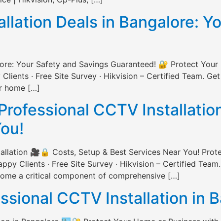
lation Deals in Bangalore: Y
lore: Your Safety and Savings Guaranteed! 🔐 Protect Your
ents · Free Site Survey · Hikvision – Certified Team. Get
ur home […]
Professional CCTV Installatio
You!
allation 🎥🔒 Costs, Setup & Best Services Near You! Prot
 Clients · Free Site Survey · Hikvision – Certified Team.
ecome a critical component of comprehensive […]
essional CCTV Installation in 