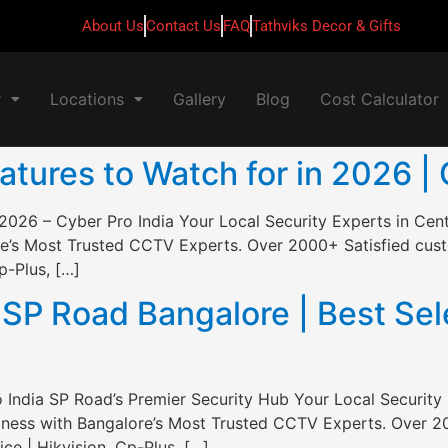
About Us
Contact Us
FAQ
Tathviks Decor & Gifts
r
Locations
Gallery
Blog
Cost Calculator
ures to Watch for in 2026 | 
2026 – Cyber Pro India Your Local Security Experts in Cen
e’s Most Trusted CCTV Experts. Over 2000+ Satisfied custo
p-Plus, […]
P Road Bangalore | Best Sele
India SP Road’s Premier Security Hub Your Local Security 
ness with Bangalore’s Most Trusted CCTV Experts. Over 20
ce | Hikvision, Cp-Plus, […]