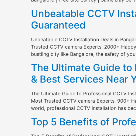
Unbeatable CCTV Instal
Guaranteed
Unbeatable CCTV Installation Deals in Banga
Trusted CCTV camera Experts. 2000+ Happy Cli
bustling city like Bangalore, the safety of yo
The Ultimate Guide to 
& Best Services Near 
The Ultimate Guide to Professional CCTV Inst
Most Trusted CCTV camera Experts. 900+ Happy
world, professional CCTV installation has b
Top 5 Benefits of Prof