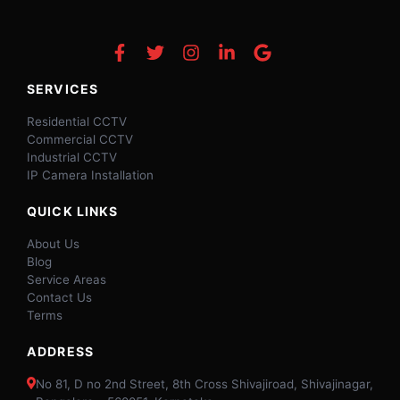
SERVICES
Residential CCTV
Commercial CCTV
Industrial CCTV
IP Camera Installation
QUICK LINKS
About Us
Blog
Service Areas
Contact Us
Terms
ADDRESS
No 81, D no 2nd Street, 8th Cross Shivajiroad, Shivajinagar,