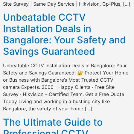
Site Survey | Same Day Service | Hikvision, Cp-Plus, […]
Unbeatable CCTV
Installation Deals in
Bangalore: Your Safety and
Savings Guaranteed
Unbeatable CCTV Installation Deals in Bangalore: Your
Safety and Savings Guaranteed! 🔐 Protect Your Home
or Business with Bangalore’s Most Trusted CCTV
camera Experts. 2000+ Happy Clients · Free Site
Survey · Hikvision – Certified Team. Get a Free Quote
Today Living and working in a bustling city like
Bangalore, the safety of your home […]
The Ultimate Guide to
Professional CCTV