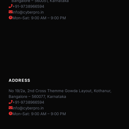
Bangalore – 560051, Karnataka
+91-9738966594
info@cyberpro.in
Mon–Sat: 9:00 AM – 9:00 PM
ADDRESS
No 19/2a, 2nd Cross Themme Gowda Layout, Kothanur,
Bangalore – 560077, Karnataka
+91-9738966594
info@cyberpro.in
Mon–Sat: 9:00 AM – 9:00 PM