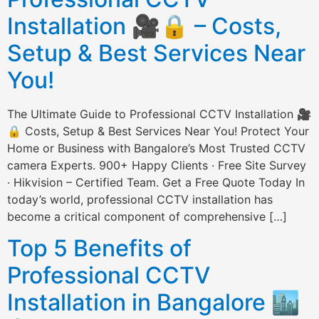
Installation 🎥🔒 – Costs,
Setup & Best Services Near
You!
The Ultimate Guide to Professional CCTV Installation 🎥
🔒 Costs, Setup & Best Services Near You! Protect Your
Home or Business with Bangalore’s Most Trusted CCTV
camera Experts. 900+ Happy Clients · Free Site Survey
· Hikvision – Certified Team. Get a Free Quote Today In
today’s world, professional CCTV installation has
become a critical component of comprehensive […]
Top 5 Benefits of
Professional CCTV
Installation in Bangalore 🏙️