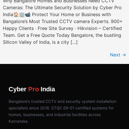
Why Bangalore Homes and Businesses Need CCTV
Cameras: The Ultimate Security Solution by Cyber Pro
India🏠🏢📹 Protect Your Home or Business with
Bangalore’s Most Trusted CCTV camera Experts. 900+
Happy Clients · Free Site Survey · Hikvision – Certified
Team. Get a Free Quote Today Bangalore, the bustling
Silicon Valley of India, is a city […]
Next
→
Cyber
Pro
India
Bangalore’s trusted CCTV and security system installation
specialists since 2016. STQC ER-01 certified systems for
homes, businesses, and industrial facilities across
Karnataka.