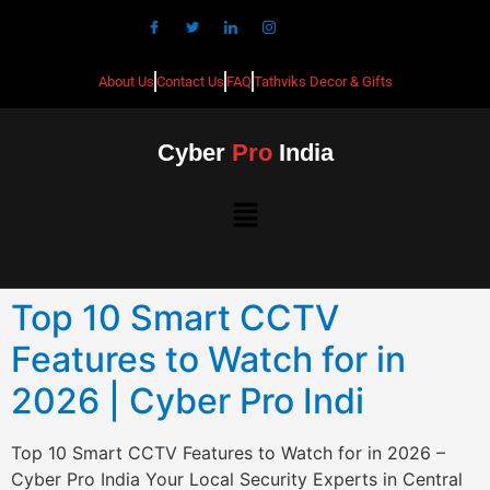
About Us
Contact Us
FAQ
Tathviks Decor & Gifts
Cyber
Pro
India
Top 10 Smart CCTV
Features to Watch for in
2026 | Cyber Pro Indi
Top 10 Smart CCTV Features to Watch for in 2026 –
Cyber Pro India Your Local Security Experts in Central