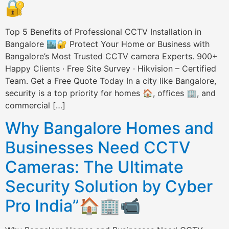
🔐
Top 5 Benefits of Professional CCTV Installation in
Bangalore 🏙️🔐 Protect Your Home or Business with
Bangalore’s Most Trusted CCTV camera Experts. 900+
Happy Clients · Free Site Survey · Hikvision – Certified
Team. Get a Free Quote Today In a city like Bangalore,
security is a top priority for homes 🏠, offices 🏢, and
commercial […]
Why Bangalore Homes and
Businesses Need CCTV
Cameras: The Ultimate
Security Solution by Cyber
Pro India”🏠🏢📹