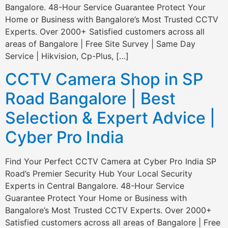
Bangalore. 48-Hour Service Guarantee Protect Your
Home or Business with Bangalore’s Most Trusted CCTV
Experts. Over 2000+ Satisfied customers across all
areas of Bangalore | Free Site Survey | Same Day
Service | Hikvision, Cp-Plus, […]
CCTV Camera Shop in SP
Road Bangalore | Best
Selection & Expert Advice |
Cyber Pro India
Find Your Perfect CCTV Camera at Cyber Pro India SP
Road’s Premier Security Hub Your Local Security
Experts in Central Bangalore. 48-Hour Service
Guarantee Protect Your Home or Business with
Bangalore’s Most Trusted CCTV Experts. Over 2000+
Satisfied customers across all areas of Bangalore | Free