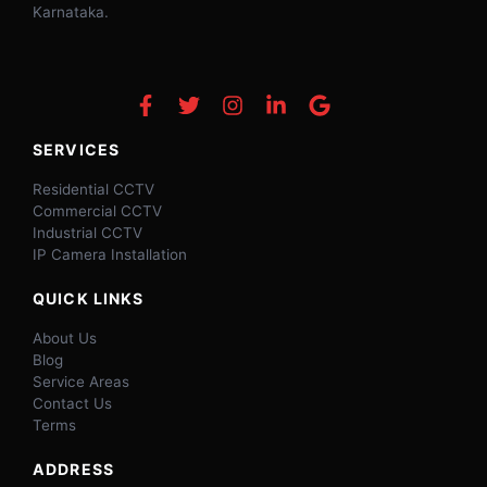
Karnataka.
SERVICES
Residential CCTV
Commercial CCTV
Industrial CCTV
IP Camera Installation
QUICK LINKS
About Us
Blog
Service Areas
Contact Us
Terms
ADDRESS