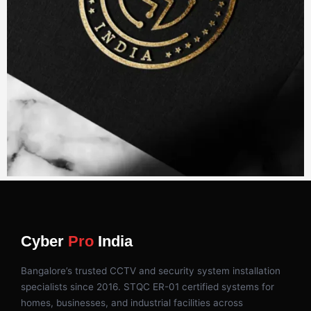
Cyber
Pro
India
Bangalore’s trusted CCTV and security system installation
specialists since 2016. STQC ER-01 certified systems for
homes, businesses, and industrial facilities across