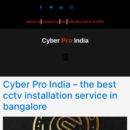
About Us
Contact Us
FAQ
Tathviks Decor & Gifts
Cyber
Pro
India
Cyber Pro India – the best
cctv installation service in
bangalore