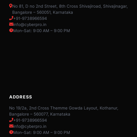
No 81, D no 2nd Street, 8th Cross Shivajiroad, Shivajinagar,
Bangalore – 560051, Karnataka
+91-9738966594
info@cyberpro.in
Mon–Sat: 9:00 AM – 9:00 PM
ADDRESS
No 19/2a, 2nd Cross Themme Gowda Layout, Kothanur,
Bangalore – 560077, Karnataka
+91-9738966594
info@cyberpro.in
Mon–Sat: 9:00 AM – 9:00 PM