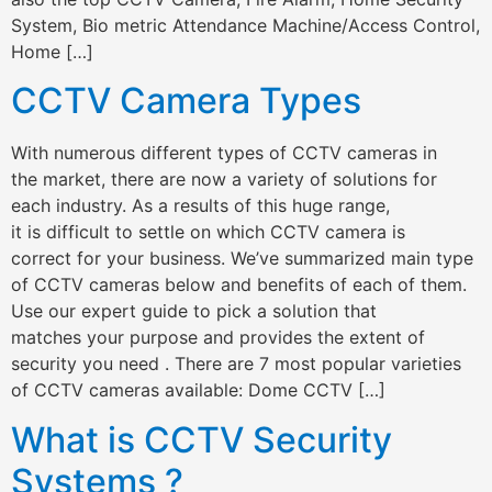
System, Bio metric Attendance Machine/Access Control,
Home […]
CCTV Camera Types
With numerous different types of CCTV cameras in
the market, there are now a variety of solutions for
each industry. As a results of this huge range,
it is difficult to settle on which CCTV camera is
correct for your business. We’ve summarized main type
of CCTV cameras below and benefits of each of them.
Use our expert guide to pick a solution that
matches your purpose and provides the extent of
security you need . There are 7 most popular varieties
of CCTV cameras available: Dome CCTV […]
What is CCTV Security
Systems ?