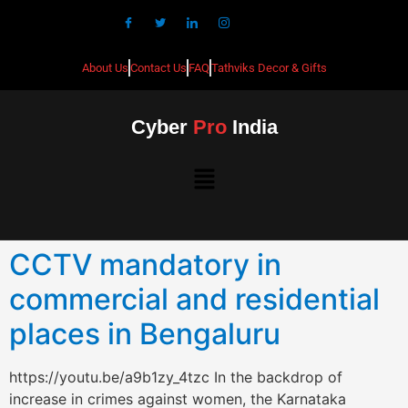
About Us
Contact Us
FAQ
Tathviks Decor & Gifts
Cyber
Pro
India
CCTV mandatory in
commercial and residential
places in Bengaluru
https://youtu.be/a9b1zy_4tzc In the backdrop of
increase in crimes against women, the Karnataka