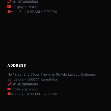
+91-9738966594
info@cyberpro.in
Mon–Sat: 9:00 AM – 9:00 PM
ADDRESS
No 19/2a, 2nd Cross Themme Gowda Layout, Kothanur,
Bangalore – 560077, Karnataka
+91-9738966594
info@cyberpro.in
Mon–Sat: 9:00 AM – 9:00 PM