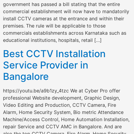
government has passed a bill stating that the entire
commercial establishment will now have to mandatorily
install CCTV cameras at the entrance and within their
premises. The rule will be applicable to those
commercials establishments across Karnataka such as
educational institutions, hospitals, retail […]
Best CCTV Installation
Service Provider in
Bangalore
https://youtu.be/a9b1zy_4tzc We at Cyber Pro offer
professional Website development, Graphic Design,
Video Editing and Production, CCTV Camera, Fire
Alarm, Home Security System, Bio metric Attendance
Machine/Access Control, Home Automation Installation,
repair Service and CCTV AMC in Bangalore. And are
also the top CCTV Camera, Fire Alarm, Home Security