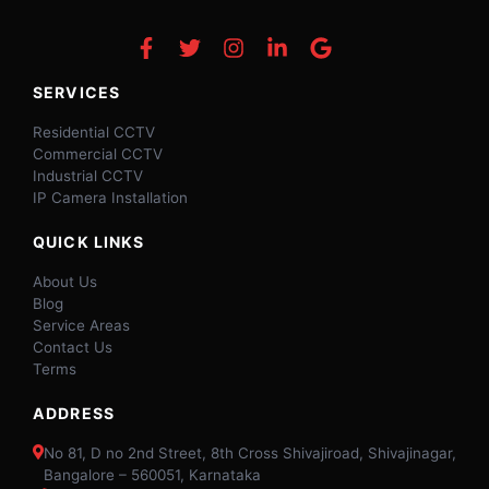
SERVICES
Residential CCTV
Commercial CCTV
Industrial CCTV
IP Camera Installation
QUICK LINKS
About Us
Blog
Service Areas
Contact Us
Terms
ADDRESS
No 81, D no 2nd Street, 8th Cross Shivajiroad, Shivajinagar,
Bangalore – 560051, Karnataka