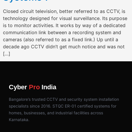
Closed circuit television, better referred to as CCTV, is
technology designed for visual surveillance. Its purpose
is to monitor activities. It works by way of a dedicated
communication link between a recording system and
cameras (also referred to as a fixed link.) Up until a
decade ago CCTV didn’t get much notice and was not
[…]
Cyber
Pro
India
Bangalore’s trusted CCTV and security system installation
specialists since 2016. STQC ER-01 certified systems for
homes, businesses, and industrial facilities across
Karnataka.